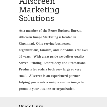
Allscreen
Marketing
Solutions
As a member of the Better Business Bureau,
Allscreen Image Marketing is located in
Cincinnati, Ohio serving businesses,
organizations, families, and individuals for over
35 years. With great pride we deliver quality
Screen Printing, Embroidery and Promotional
Products for orders both very large or very
small. Allscreen is an experienced partner
helping you create a unique custom image to
promote your business or organization.
Quick Links