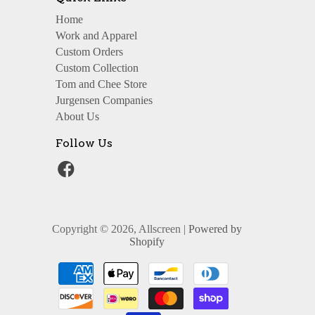
Home
Work and Apparel
Custom Orders
Custom Collection
Tom and Chee Store
Jurgensen Companies
About Us
Follow Us
Copyright © 2026, Allscreen |
Powered by
Shopify