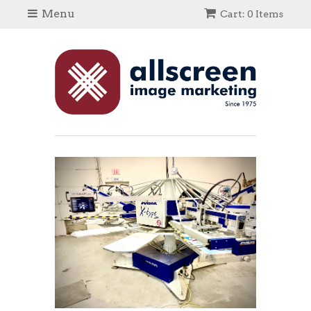
Menu
Cart: 0 Items