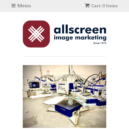
Menu
Cart: 0 Items