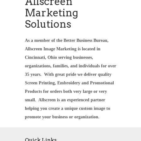
Allscreen
Marketing
Solutions
As a member of the Better Business Bureau,
Allscreen Image Marketing is located in
Cincinnati, Ohio serving businesses,
organizations, families, and individuals for over
35 years. With great pride we deliver quality
Screen Printing, Embroidery and Promotional
Products for orders both very large or very
small. Allscreen is an experienced partner
helping you create a unique custom image to
promote your business or organization.
Quick Links