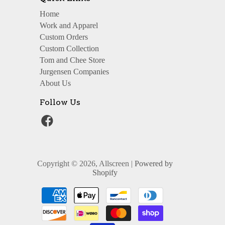
Home
Work and Apparel
Custom Orders
Custom Collection
Tom and Chee Store
Jurgensen Companies
About Us
Follow Us
Copyright © 2026, Allscreen |
Powered by
Shopify