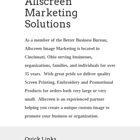
Allscreen
Marketing
Solutions
As a member of the Better Business Bureau,
Allscreen Image Marketing is located in
Cincinnati, Ohio serving businesses,
organizations, families, and individuals for over
35 years. With great pride we deliver quality
Screen Printing, Embroidery and Promotional
Products for orders both very large or very
small. Allscreen is an experienced partner
helping you create a unique custom image to
promote your business or organization.
Quick Links