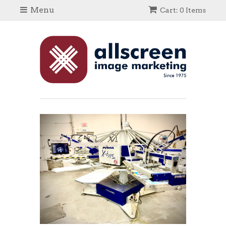
Menu
Cart: 0 Items