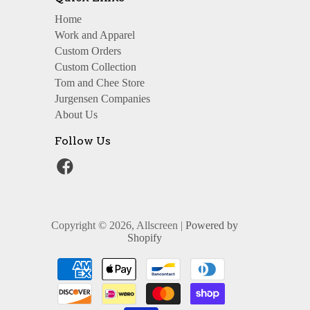
Home
Work and Apparel
Custom Orders
Custom Collection
Tom and Chee Store
Jurgensen Companies
About Us
Follow Us
Copyright © 2026, Allscreen |
Powered by
Shopify