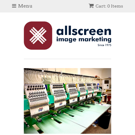
Menu
Cart: 0 Items