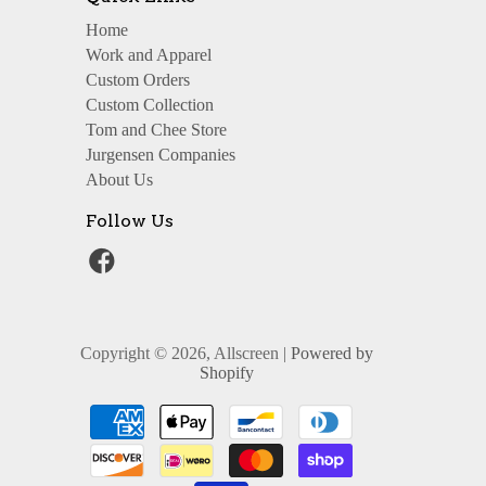
Home
Work and Apparel
Custom Orders
Custom Collection
Tom and Chee Store
Jurgensen Companies
About Us
Follow Us
Copyright © 2026, Allscreen |
Powered by
Shopify