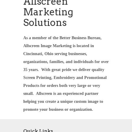
Allscreen
Marketing
Solutions
As a member of the Better Business Bureau,
Allscreen Image Marketing is located in
Cincinnati, Ohio serving businesses,
organizations, families, and individuals for over
35 years. With great pride we deliver quality
Screen Printing, Embroidery and Promotional
Products for orders both very large or very
small. Allscreen is an experienced partner
helping you create a unique custom image to
promote your business or organization.
Quick Links