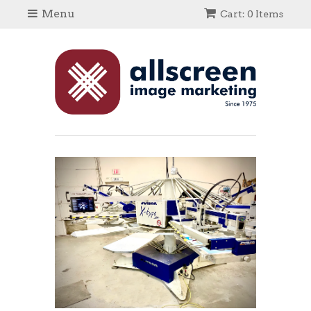
Menu
Cart: 0 Items