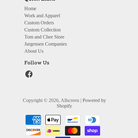
Home
Work and Apparel
Custom Orders
Custom Collection
Tom and Chee Store
Jurgensen Companies
About Us
Follow Us
Copyright © 2026, Allscreen |
Powered by
Shopify