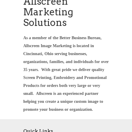
Allscreen
Marketing
Solutions
As a member of the Better Business Bureau,
Allscreen Image Marketing is located in
Cincinnati, Ohio serving businesses,
organizations, families, and individuals for over
35 years. With great pride we deliver quality
Screen Printing, Embroidery and Promotional
Products for orders both very large or very
small. Allscreen is an experienced partner
helping you create a unique custom image to
promote your business or organization.
Quick Links