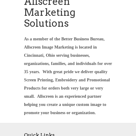
Allscreen
Marketing
Solutions
As a member of the Better Business Bureau,
Allscreen Image Marketing is located in
Cincinnati, Ohio serving businesses,
organizations, families, and individuals for over
35 years. With great pride we deliver quality
Screen Printing, Embroidery and Promotional
Products for orders both very large or very
small. Allscreen is an experienced partner
helping you create a unique custom image to
promote your business or organization.
Quick Links