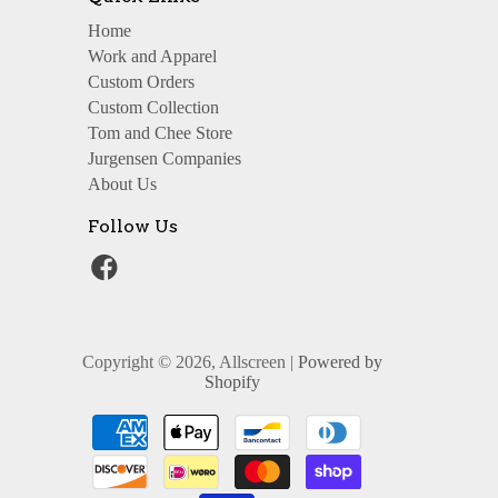
Home
Work and Apparel
Custom Orders
Custom Collection
Tom and Chee Store
Jurgensen Companies
About Us
Follow Us
Copyright © 2026, Allscreen |
Powered by
Shopify