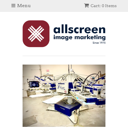
Menu
Cart: 0 Items