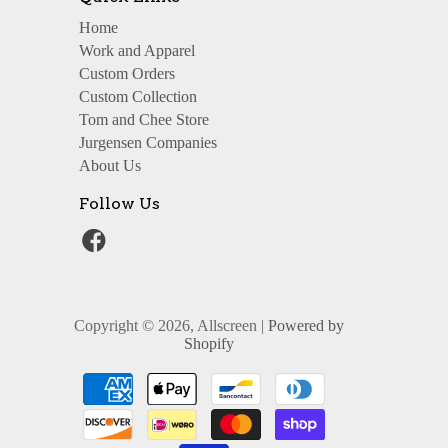
Home
Work and Apparel
Custom Orders
Custom Collection
Tom and Chee Store
Jurgensen Companies
About Us
Follow Us
Copyright © 2026, Allscreen |
Powered by
Shopify