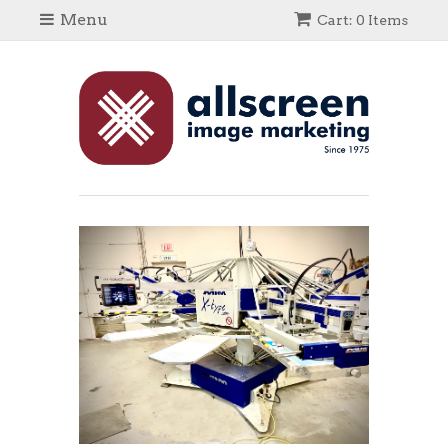
Menu
Cart: 0 Items