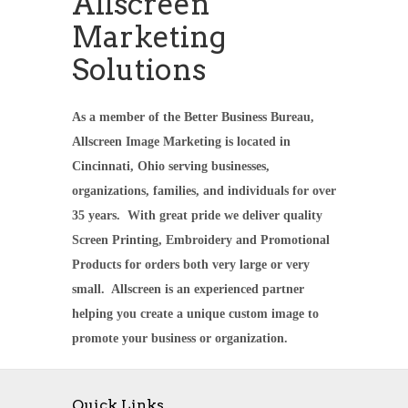
Allscreen
Marketing
Solutions
As a member of the Better Business Bureau,
Allscreen Image Marketing is located in
Cincinnati, Ohio serving businesses,
organizations, families, and individuals for over
35 years. With great pride we deliver quality
Screen Printing, Embroidery and Promotional
Products for orders both very large or very
small. Allscreen is an experienced partner
helping you create a unique custom image to
promote your business or organization.
Quick Links