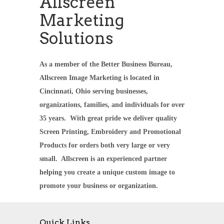
Allscreen
Marketing
Solutions
As a member of the Better Business Bureau,
Allscreen Image Marketing is located in
Cincinnati, Ohio serving businesses,
organizations, families, and individuals for over
35 years. With great pride we deliver quality
Screen Printing, Embroidery and Promotional
Products for orders both very large or very
small. Allscreen is an experienced partner
helping you create a unique custom image to
promote your business or organization.
Quick Links