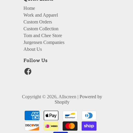
Home
Work and Apparel
Custom Orders
Custom Collection
Tom and Chee Store
Jurgensen Companies
About Us
Follow Us
Copyright © 2026, Allscreen |
Powered by
Shopify