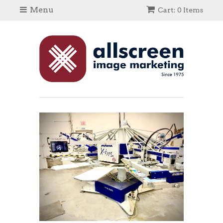
Menu
Cart: 0 Items