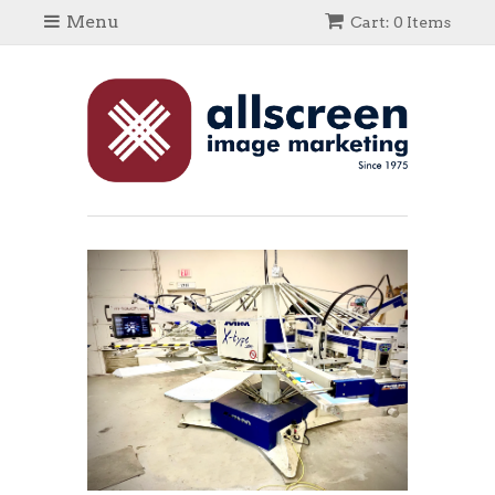
Menu
Cart: 0 Items