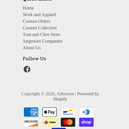
Home
Work and Apparel
Custom Orders
Custom Collection
Tom and Chee Store
Jurgensen Companies
About Us
Follow Us
Copyright © 2026, Allscreen |
Powered by
Shopify