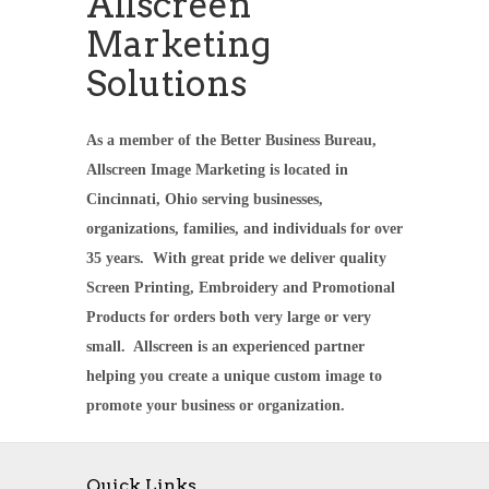
Allscreen
Marketing
Solutions
As a member of the Better Business Bureau,
Allscreen Image Marketing is located in
Cincinnati, Ohio serving businesses,
organizations, families, and individuals for over
35 years. With great pride we deliver quality
Screen Printing, Embroidery and Promotional
Products for orders both very large or very
small. Allscreen is an experienced partner
helping you create a unique custom image to
promote your business or organization.
Quick Links