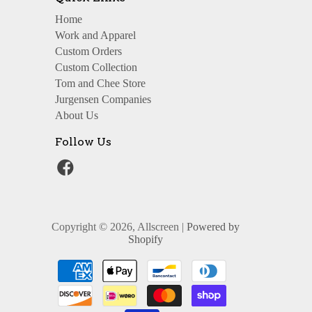
Home
Work and Apparel
Custom Orders
Custom Collection
Tom and Chee Store
Jurgensen Companies
About Us
Follow Us
Copyright © 2026, Allscreen |
Powered by
Shopify