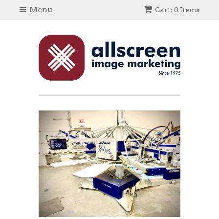
Menu
Cart: 0 Items