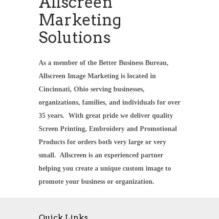
Allscreen
Marketing
Solutions
As a member of the Better Business Bureau,
Allscreen Image Marketing is located in
Cincinnati, Ohio serving businesses,
organizations, families, and individuals for over
35 years. With great pride we deliver quality
Screen Printing, Embroidery and Promotional
Products for orders both very large or very
small. Allscreen is an experienced partner
helping you create a unique custom image to
promote your business or organization.
Quick Links