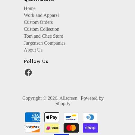
Home
Work and Apparel
Custom Orders
Custom Collection
Tom and Chee Store
Jurgensen Companies
About Us
Follow Us
Copyright © 2026, Allscreen |
Powered by
Shopify