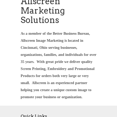
Allscreen
Marketing
Solutions
As a member of the Better Business Bureau,
Allscreen Image Marketing is located in
Cincinnati, Ohio serving businesses,
organizations, families, and individuals for over
35 years. With great pride we deliver quality
Screen Printing, Embroidery and Promotional
Products for orders both very large or very
small. Allscreen is an experienced partner
helping you create a unique custom image to
promote your business or organization.
Quick Links