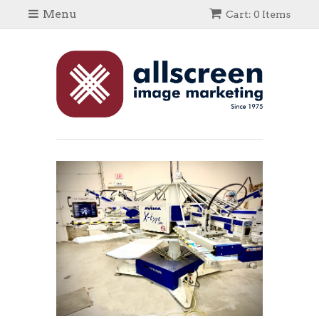
Menu
Cart: 0 Items