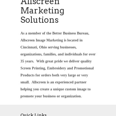
Allscreen
Marketing
Solutions
As a member of the Better Business Bureau,
Allscreen Image Marketing is located in
Cincinnati, Ohio serving businesses,
organizations, families, and individuals for over
35 years. With great pride we deliver quality
Screen Printing, Embroidery and Promotional
Products for orders both very large or very
small. Allscreen is an experienced partner
helping you create a unique custom image to
promote your business or organization.
Quick Links