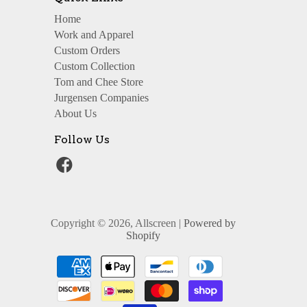
Home
Work and Apparel
Custom Orders
Custom Collection
Tom and Chee Store
Jurgensen Companies
About Us
Follow Us
Copyright © 2026, Allscreen |
Powered by
Shopify