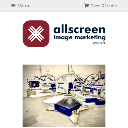
Menu
Cart: 0 Items