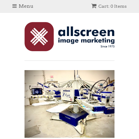
Menu
Cart: 0 Items