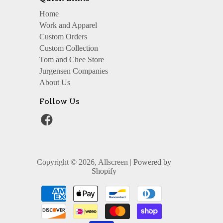
Home
Work and Apparel
Custom Orders
Custom Collection
Tom and Chee Store
Jurgensen Companies
About Us
Follow Us
Copyright © 2026, Allscreen |
Powered by
Shopify