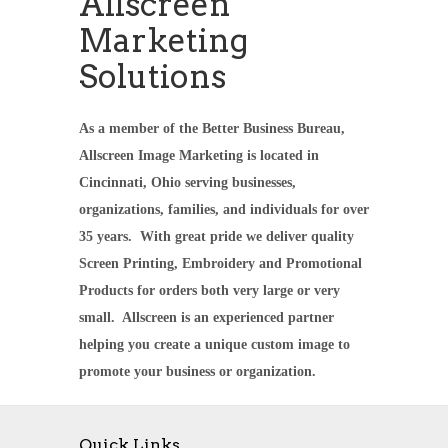
Allscreen
Marketing
Solutions
As a member of the Better Business Bureau,
Allscreen Image Marketing is located in
Cincinnati, Ohio serving businesses,
organizations, families, and individuals for over
35 years. With great pride we deliver quality
Screen Printing, Embroidery and Promotional
Products for orders both very large or very
small. Allscreen is an experienced partner
helping you create a unique custom image to
promote your business or organization.
Quick Links